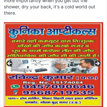
more importantly when you get out the
shower, dry your back, it’s a cold world out
there.