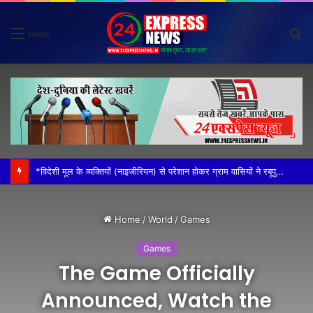
S
Menu
fo
*विदेशी मूल के व्यक्तियों (नाइजीरियन) से परेशान होकर ग्राम वासियों ने रबूपुरा थाने में एक ज्ञापन दिया*
Home
/
World
/
Games
Games
The Game Officially
Announced, Watch the