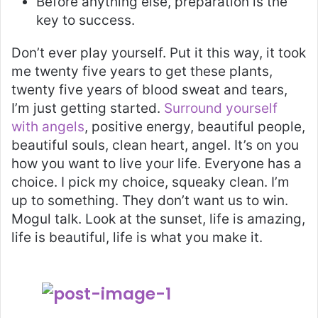
Before anything else, preparation is the
key to success.
Don’t ever play yourself. Put it this way, it took
me twenty five years to get these plants,
twenty five years of blood sweat and tears,
I’m just getting started.
Surround yourself
with angels
, positive energy, beautiful people,
beautiful souls, clean heart, angel. It’s on you
how you want to live your life. Everyone has a
choice. I pick my choice, squeaky clean. I’m
up to something. They don’t want us to win.
Mogul talk. Look at the sunset, life is amazing,
life is beautiful, life is what you make it.