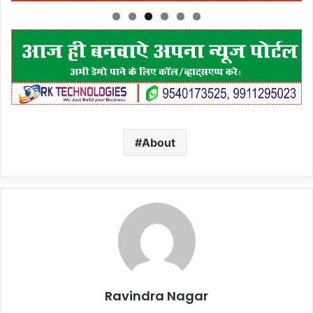
About
Ravindra Nagar