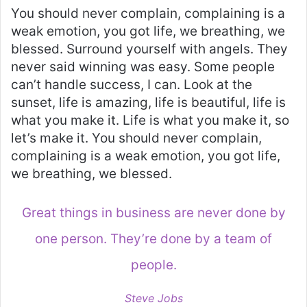
You should never complain, complaining is a
weak emotion, you got life, we breathing, we
blessed. Surround yourself with angels. They
never said winning was easy. Some people
can’t handle success, I can. Look at the
sunset, life is amazing, life is beautiful, life is
what you make it. Life is what you make it, so
let’s make it. You should never complain,
complaining is a weak emotion, you got life,
we breathing, we blessed.
Great things in business are never done by
one person. They’re done by a team of
people.
Steve Jobs