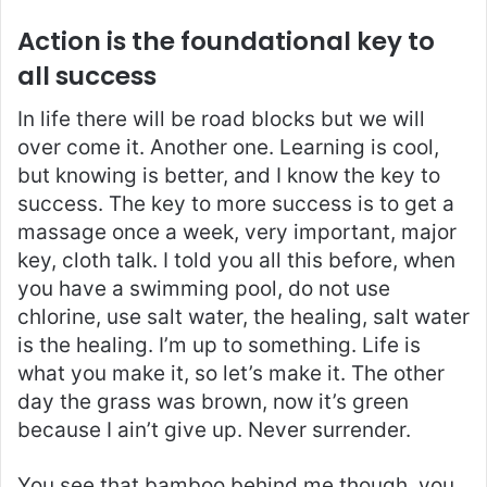
Action is the foundational key to
all success
In life there will be road blocks but we will
over come it. Another one. Learning is cool,
but knowing is better, and I know the key to
success. The key to more success is to get a
massage once a week, very important, major
key, cloth talk. I told you all this before, when
you have a swimming pool, do not use
chlorine, use salt water, the healing, salt water
is the healing. I’m up to something. Life is
what you make it, so let’s make it. The other
day the grass was brown, now it’s green
because I ain’t give up. Never surrender.
You see that bamboo behind me though, you