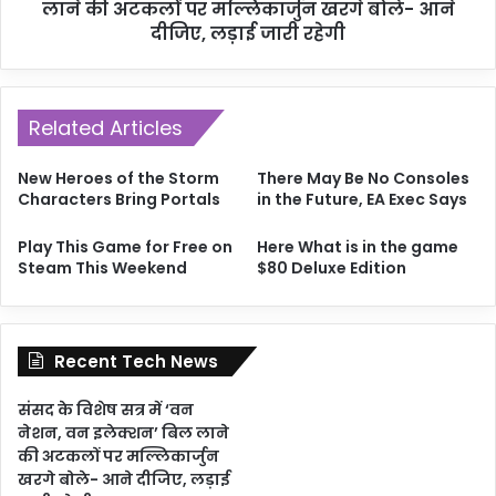
लाने की अटकलों पर मल्लिकार्जुन खरगे बोले- आने
दीजिए, लड़ाई जारी रहेगी
Related Articles
New Heroes of the Storm
There May Be No Consoles
Characters Bring Portals
in the Future, EA Exec Says
Play This Game for Free on
Here What is in the game
Steam This Weekend
$80 Deluxe Edition
Recent Tech News
संसद के विशेष सत्र में ‘वन
नेशन, वन इलेक्शन’ बिल लाने
की अटकलों पर मल्लिकार्जुन
खरगे बोले- आने दीजिए, लड़ाई