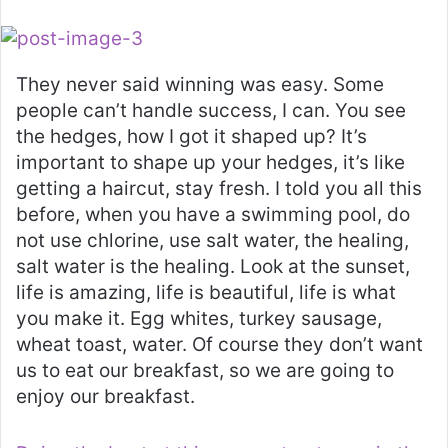
They never said winning was easy. Some
people can’t handle success, I can. You see
the hedges, how I got it shaped up? It’s
important to shape up your hedges, it’s like
getting a haircut, stay fresh. I told you all this
before, when you have a swimming pool, do
not use chlorine, use salt water, the healing,
salt water is the healing. Look at the sunset,
life is amazing, life is beautiful, life is what
you make it. Egg whites, turkey sausage,
wheat toast, water. Of course they don’t want
us to eat our breakfast, so we are going to
enjoy our breakfast.