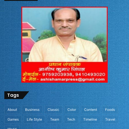
Tags
About
Business
Classic
Color
Content
Foods
Games
Life Style
Team
Tech
Timeline
Travel