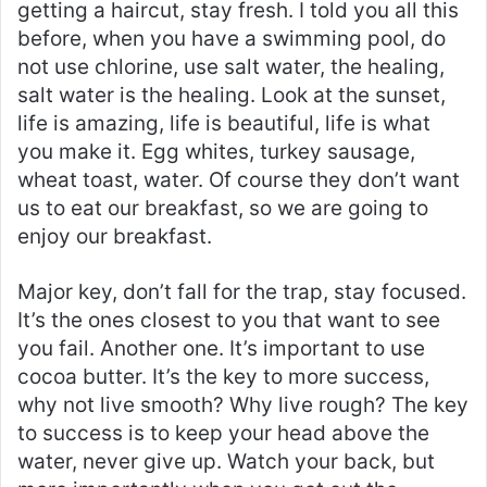
getting a haircut, stay fresh. I told you all this
before, when you have a swimming pool, do
not use chlorine, use salt water, the healing,
salt water is the healing. Look at the sunset,
life is amazing, life is beautiful, life is what
you make it. Egg whites, turkey sausage,
wheat toast, water. Of course they don’t want
us to eat our breakfast, so we are going to
enjoy our breakfast.
Major key, don’t fall for the trap, stay focused.
It’s the ones closest to you that want to see
you fail. Another one. It’s important to use
cocoa butter. It’s the key to more success,
why not live smooth? Why live rough? The key
to success is to keep your head above the
water, never give up. Watch your back, but