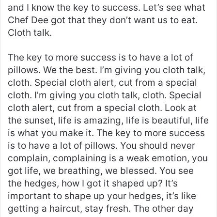
and I know the key to success. Let’s see what
Chef Dee got that they don’t want us to eat.
Cloth talk.
The key to more success is to have a lot of
pillows. We the best. I’m giving you cloth talk,
cloth. Special cloth alert, cut from a special
cloth. I’m giving you cloth talk, cloth. Special
cloth alert, cut from a special cloth. Look at
the sunset, life is amazing, life is beautiful, life
is what you make it. The key to more success
is to have a lot of pillows. You should never
complain, complaining is a weak emotion, you
got life, we breathing, we blessed. You see
the hedges, how I got it shaped up? It’s
important to shape up your hedges, it’s like
getting a haircut, stay fresh. The other day