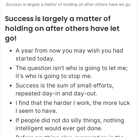
Success is largely a matter of holding on after others have let go.
Success is largely a matter of
holding on after others have let
go!
A year from now you may wish you had
started today.
The question isn’t who is going to let me;
it’s who is going to stop me.
Success is the sum of small efforts,
repeated day-in and day-out.
I find that the harder I work, the more luck
I seem to have.
If people did not do silly things, nothing
intelligent would ever get done.