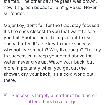
started. The other day the grass was brown,
now it’s green because I ain’t give up. Never
surrender.
Major key, don’t fall for the trap, stay focused.
It’s the ones closest to you that want to see
you fail. Another one. It’s important to use
cocoa butter. It’s the key to more success,
why not live smooth? Why live rough? The key
to success is to keep your head above the
water, never give up. Watch your back, but
more importantly when you get out the
shower, dry your back, it’s a cold world out
there.