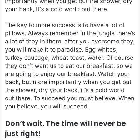
importantly when you get out the shower, dry
your back, it’s a cold world out there.
The key to more success is to have a lot of
pillows. Always remember in the jungle there’s
a lot of they in there, after you overcome they,
you will make it to paradise. Egg whites,
turkey sausage, wheat toast, water. Of course
they don’t want us to eat our breakfast, so we
are going to enjoy our breakfast. Watch your
back, but more importantly when you get out
the shower, dry your back, it’s a cold world
out there. To succeed you must believe. When
you believe, you will succeed.
Don’t wait. The time will never be
just right!