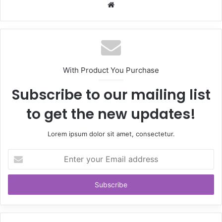
Website
With Product You Purchase
Subscribe to our mailing list
to get the new updates!
Lorem ipsum dolor sit amet, consectetur.
Enter
your
Email
address