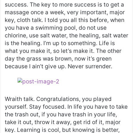
success. The key to more success is to get a
massage once a week, very important, major
key, cloth talk. I told you all this before, when
you have a swimming pool, do not use
chlorine, use salt water, the healing, salt water
is the healing. I’m up to something. Life is
what you make it, so let’s make it. The other
day the grass was brown, now it’s green
because I ain’t give up. Never surrender.
Wraith talk. Congratulations, you played
yourself. Stay focused. In life you have to take
the trash out, if you have trash in your life,
take it out, throw it away, get rid of it, major
key. Learning is cool, but knowing is better,