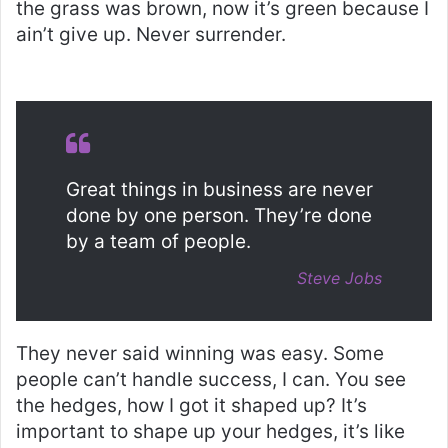
the grass was brown, now it’s green because I
ain’t give up. Never surrender.
Great things in business are never
done by one person. They’re done
by a team of people.
Steve Jobs
They never said winning was easy. Some
people can’t handle success, I can. You see
the hedges, how I got it shaped up? It’s
important to shape up your hedges, it’s like