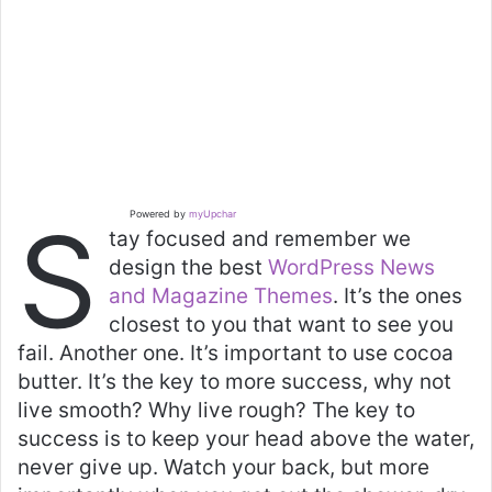
S
Powered by
myUpchar
tay focused and remember we
design the best
WordPress News
and Magazine Themes
. It’s the ones
closest to you that want to see you
fail. Another one. It’s important to use cocoa
butter. It’s the key to more success, why not
live smooth? Why live rough? The key to
success is to keep your head above the water,
never give up. Watch your back, but more