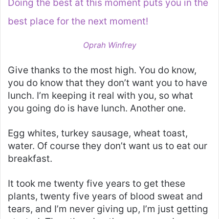
Doing the best at this moment puts you in the
best place for the next moment!
Oprah Winfrey
Give thanks to the most high. You do know,
you do know that they don’t want you to have
lunch. I’m keeping it real with you, so what
you going do is have lunch. Another one.
Egg whites, turkey sausage, wheat toast,
water. Of course they don’t want us to eat our
breakfast.
It took me twenty five years to get these
plants, twenty five years of blood sweat and
tears, and I’m never giving up, I’m just getting