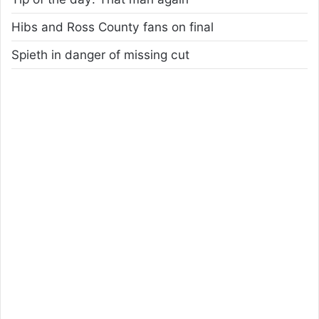
Hibs and Ross County fans on final
Spieth in danger of missing cut