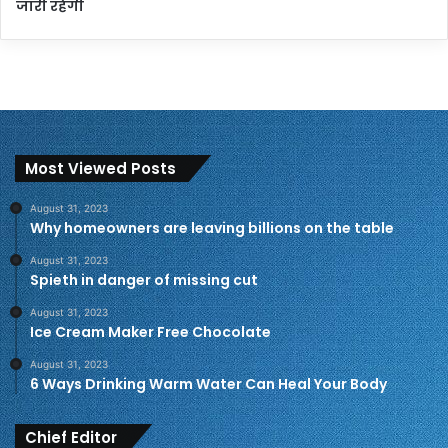
जारी रहेगी
Most Viewed Posts
August 31, 2023
Why homeowners are leaving billions on the table
August 31, 2023
Spieth in danger of missing cut
August 31, 2023
Ice Cream Maker Free Chocolate
August 31, 2023
6 Ways Drinking Warm Water Can Heal Your Body
Chief Editor