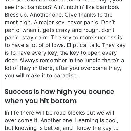
see that bamboo? Ain’t nothin’ like bamboo.
Bless up. Another one. Give thanks to the
most high. A major key, never panic. Don’t
panic, when it gets crazy and rough, don’t
panic, stay calm. The key to more success is
to have a lot of pillows. Eliptical talk. They key
is to have every key, the key to open every
door. Always remember in the jungle there’s a
lot of they in there, after you overcome they,
you will make it to paradise.
Success is how high you bounce
when you hit bottom
In life there will be road blocks but we will
over come it. Another one. Learning is cool,
but knowing is better, and I know the key to