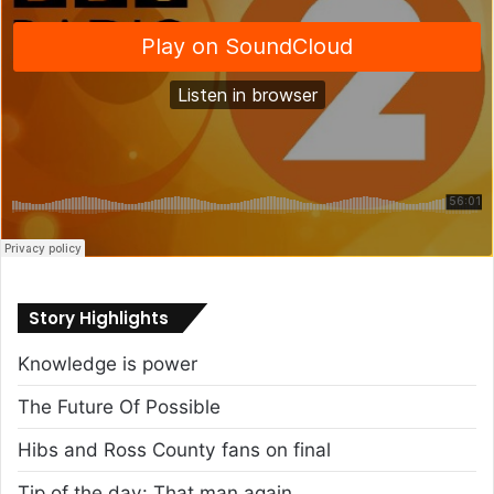
Story Highlights
Knowledge is power
The Future Of Possible
Hibs and Ross County fans on final
Tip of the day: That man again