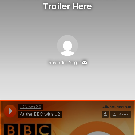
Trailer Here
Send
Ravindra Nagar
an
email