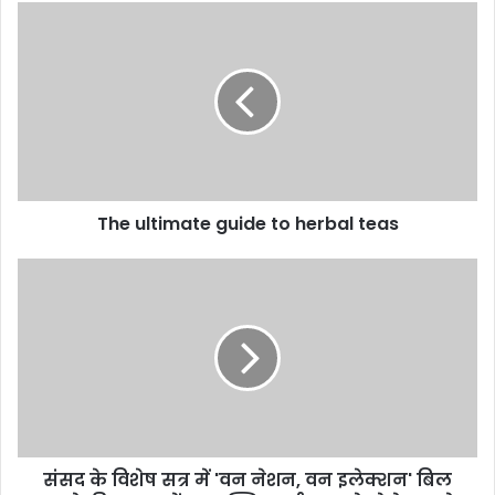
The ultimate guide to herbal teas
संसद के विशेष सत्र में 'वन नेशन, वन इलेक्शन' बिल