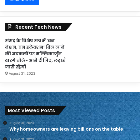
Recent Tech News
संसद के विशेष सत्र में ‘वन
नेशन, वन इलेक्शन’ बिल लाने
की अटकलों पर मल्लिकार्जुन
खरगे बोले- आने दीजिए, लड़ाई
जारी रहेगी
August 31, 2023
Most Viewed Posts
August 31, 2023
Why homeowners are leaving billions on the table
August 31, 2023