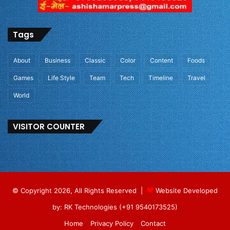
Tags
About
Business
Classic
Color
Content
Foods
Games
Life Style
Team
Tech
Timeline
Travel
World
VISITOR COUNTER
© Copyright 2026, All Rights Reserved |
Website Developed
by: RK Technologies (+91 9540173525)
Home
Privacy Policy
Contact