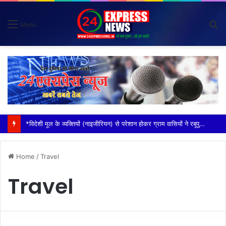
S
Menu
fo
*विदेशी मूल के व्यक्तियों (नाइजीरियन) से परेशान होकर ग्राम वासियों ने रबूपुरा थाने में एक ज्ञापन दिया*
Home
/
Travel
Travel