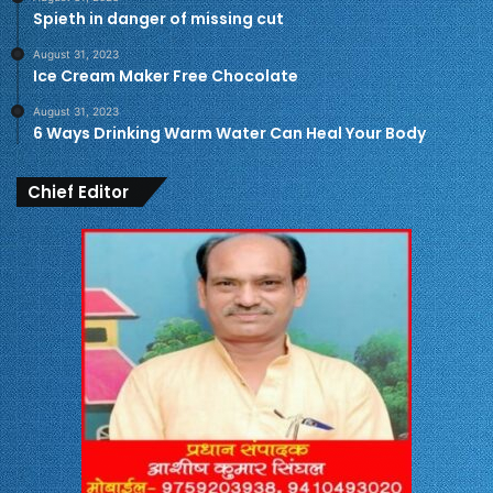
Spieth in danger of missing cut
August 31, 2023
Ice Cream Maker Free Chocolate
August 31, 2023
6 Ways Drinking Warm Water Can Heal Your Body
Chief Editor