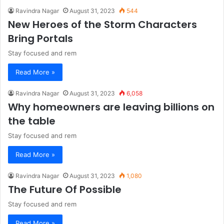
Ravindra Nagar
August 31, 2023
544
New Heroes of the Storm Characters
Bring Portals
Stay focused and rem
Read More »
Ravindra Nagar
August 31, 2023
6,058
Why homeowners are leaving billions on
the table
Stay focused and rem
Read More »
Ravindra Nagar
August 31, 2023
1,080
The Future Of Possible
Stay focused and rem
Read More »